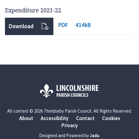
l
Expenditure 2021-22
h
o
PDF
414kB
m
Download
e
p
a
g
e
L
All content © 2026 Thimbleby Parish Council. All Rights Reserved.
o
About
Accessibility
Contact
Cookies
g
Privacy
o
:
Designed and Powered by
Jadu
.