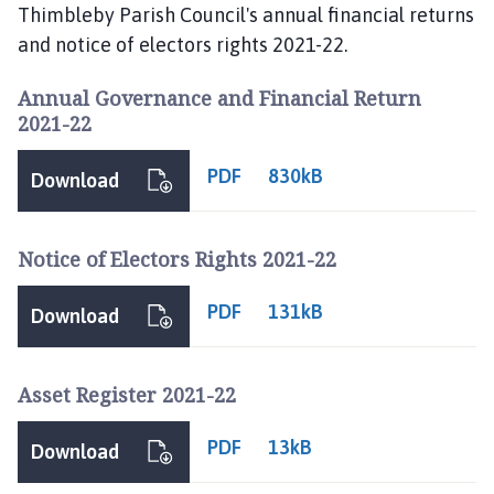
i
Thimbleby Parish Council's annual financial returns
m
and notice of electors rights 2021-22.
b
l
Annual Governance and Financial Return
e
2021-22
b
y
PDF
830kB
Download
P
a
r
Notice of Electors Rights 2021-22
i
s
PDF
131kB
Download
h
C
o
Asset Register 2021-22
u
n
PDF
13kB
Download
c
i